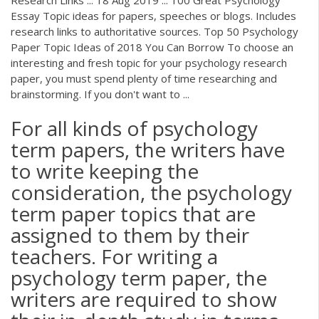
Essay Topic ideas for papers, speeches or blogs. Includes
research links to authoritative sources. Top 50 Psychology
Paper Topic Ideas of 2018 You Can Borrow To choose an
interesting and fresh topic for your psychology research
paper, you must spend plenty of time researching and
brainstorming. If you don't want to ...
For all kinds of psychology
term papers, the writers have
to write keeping the
consideration, the psychology
term paper topics that are
assigned to them by their
teachers. For writing a
psychology term paper, the
writers are required to show