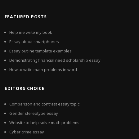
FEATURED POSTS
Help me write my book
Essay about smartphones
Essay outline template examples
Demonstrating financial need scholarship essay
How to write math problems in word
EDITORS CHOICE
Comparison and contrast essay topic
Gender stereotype essay
Website to help solve math problems
Cyber crime essay