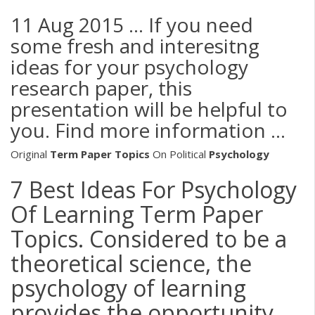
11 Aug 2015 ... If you need
some fresh and interesitng
ideas for your psychology
research paper, this
presentation will be helpful to
you. Find more information ...
Original
Term
Paper Topics
On Political
Psychology
7 Best Ideas For Psychology
Of Learning Term Paper
Topics. Considered to be a
theoretical science, the
psychology of learning
provides the opportunity