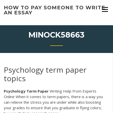
Skip
HOW TO PAY SOMEONE TO WRITE
to
AN ESSAY
content
MINOCK58663
Psychology term paper
topics
Psychology Term
Paper
Writing Help From Experts
Online
When it comes to term papers, there is a way you
can relieve the stress you are under while also boosting
your grades to ensure that you graduate in flying colors;