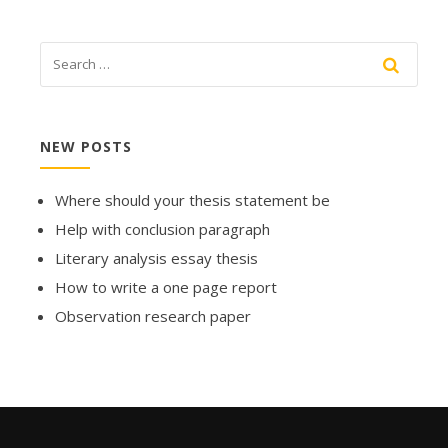
NEW POSTS
Where should your thesis statement be
Help with conclusion paragraph
Literary analysis essay thesis
How to write a one page report
Observation research paper