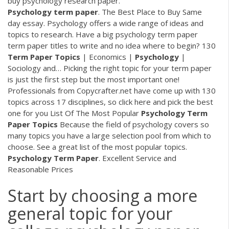
buy psychology research paper.
Psychology
term
paper
. The Best Place to Buy Same
day essay.
Psychology offers a wide range of ideas and
topics to research. Have a big psychology term paper
term paper titles to write and no idea where to begin?
130
Term
Paper
Topics
| Economics |
Psychology
|
Sociology and…
Picking the right topic for your term paper
is just the first step but the most important one!
Professionals from Copycrafter.net have come up with 130
topics across 17 disciplines, so click here and pick the best
one for you
List Of The Most Popular
Psychology
Term
Paper
Topics
Because the field of psychology covers so
many topics you have a large selection pool from which to
choose. See a great list of the most popular topics.
Psychology Term
Paper
. Excellent Service and
Reasonable Prices
Start by choosing a more
general topic for your