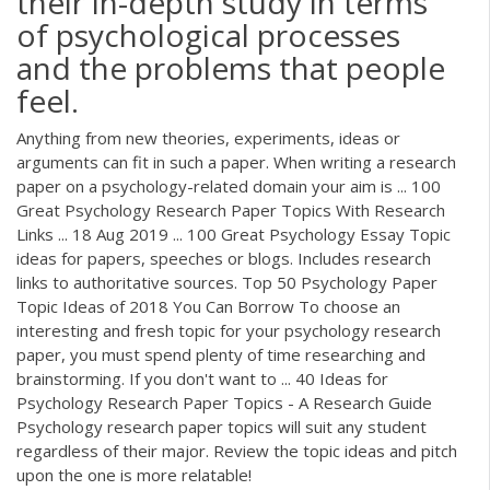
their in-depth study in terms
of psychological processes
and the problems that people
feel.
Anything from new theories, experiments, ideas or
arguments can fit in such a paper. When writing a research
paper on a psychology-related domain your aim is ... 100
Great Psychology Research Paper Topics With Research
Links ... 18 Aug 2019 ... 100 Great Psychology Essay Topic
ideas for papers, speeches or blogs. Includes research
links to authoritative sources. Top 50 Psychology Paper
Topic Ideas of 2018 You Can Borrow To choose an
interesting and fresh topic for your psychology research
paper, you must spend plenty of time researching and
brainstorming. If you don't want to ... 40 Ideas for
Psychology Research Paper Topics - A Research Guide
Psychology research paper topics will suit any student
regardless of their major. Review the topic ideas and pitch
upon the one is more relatable!