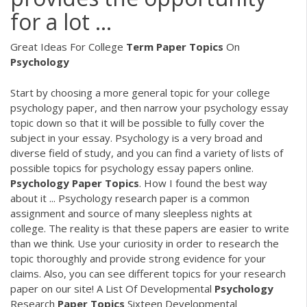
for a lot ...
Great Ideas For College
Term
Paper
Topics
On
Psychology
Start by choosing a more general topic for your college
psychology paper, and then narrow your psychology essay
topic down so that it will be possible to fully cover the
subject in your essay. Psychology is a very broad and
diverse field of study, and you can find a variety of lists of
possible topics for psychology essay papers online.
Psychology
Paper
Topics
. How I found the best way
about it ... Psychology research paper is a common
assignment and source of many sleepless nights at
college. The reality is that these papers are easier to write
than we think. Use your curiosity in order to research the
topic thoroughly and provide strong evidence for your
claims. Also, you can see different topics for your research
paper on our site! A List Of Developmental
Psychology
Research
Paper
Topics
Sixteen Developmental