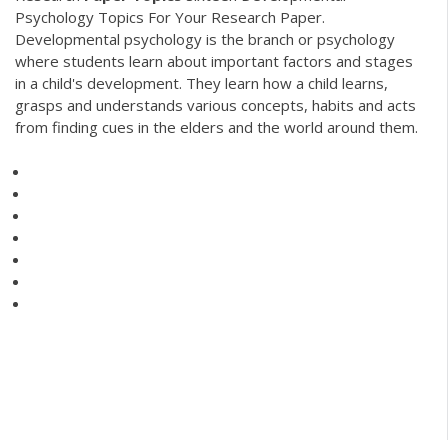
Psychology Topics For Your Research Paper.
Developmental psychology is the branch or psychology
where students learn about important factors and stages
in a child's development. They learn how a child learns,
grasps and understands various concepts, habits and acts
from finding cues in the elders and the world around them.