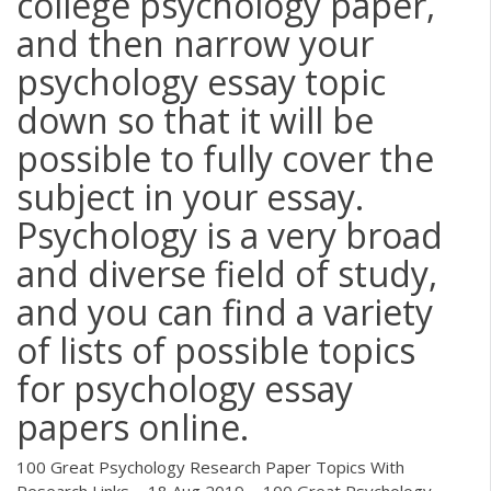
college psychology paper,
and then narrow your
psychology essay topic
down so that it will be
possible to fully cover the
subject in your essay.
Psychology is a very broad
and diverse field of study,
and you can find a variety
of lists of possible topics
for psychology essay
papers online.
100 Great Psychology Research Paper Topics With
Research Links ... 18 Aug 2019 ... 100 Great Psychology