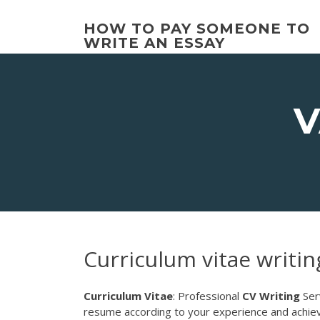
Skip
to
HOW TO PAY SOMEONE TO
content
WRITE AN ESSAY
V
Curriculum vitae writin
Curriculum Vitae
: Professional
CV
Writing
Ser
resume according to your experience and achiev