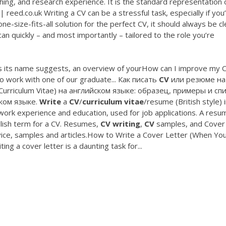
ing, and research experience. It is the standard representation 
 reed.co.uk Writing a CV can be a stressful task, especially if you
e-size-fits-all solution for the perfect CV, it should always be cl
an quickly – and most importantly – tailored to the role you’re
s, as its name suggests, an overview of yourHow can I improve my 
o work with one of our graduate... Как писать
CV
или резюме на
(Curriculum Vitae) на английском языке: образец, примеры и сп
ком языке.
Write
a
CV
/
curriculum
vitae
/resume (British style) in
 work experience and education, used for job applications. A resu
glish term for a CV. Resumes,
CV
writing
,
CV
samples, and Cover
vice, samples and articles.How to Write a Cover Letter (When Yo
ing a cover letter is a daunting task for...