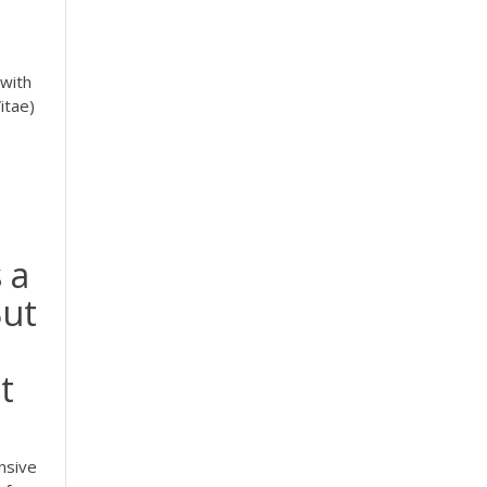
 with
itae)
 a
But
t
nsive