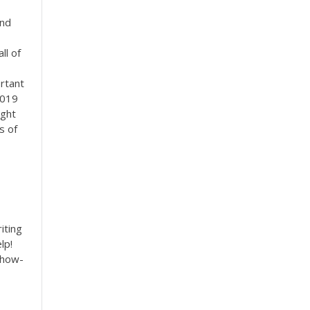
and
ll of
ortant
2019
ight
s of
iting
lp!
 how-