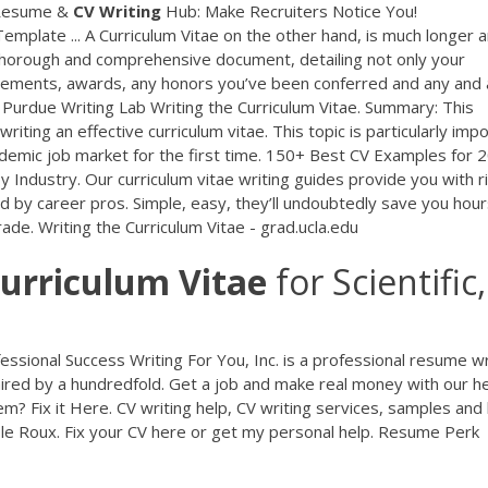
Resume &
CV
Writing
Hub: Make Recruiters Notice You!
emplate ... A Curriculum Vitae on the other hand, is much longer 
thorough and comprehensive document, detailing not only your
vements, awards, any honors you’ve been conferred and any and a
// Purdue Writing Lab Writing the Curriculum Vitae. Summary: This
iting an effective curriculum vitae. This topic is particularly imp
demic job market for the first time. 150+ Best CV Examples for 
y Industry. Our curriculum vitae writing guides provide you with r
by career pros. Simple, easy, they’ll undoubtedly save you hour
rade. Writing the Curriculum Vitae - grad.ucla.edu
urriculum
Vitae
for Scientific,
essional Success
Writing For You, Inc. is a professional resume wr
hired by a hundredfold. Get a job and make real money with our he
m? Fix it Here.
CV writing help, CV writing services, samples and
le Roux. Fix your CV here or get my personal help.
Resume Perk