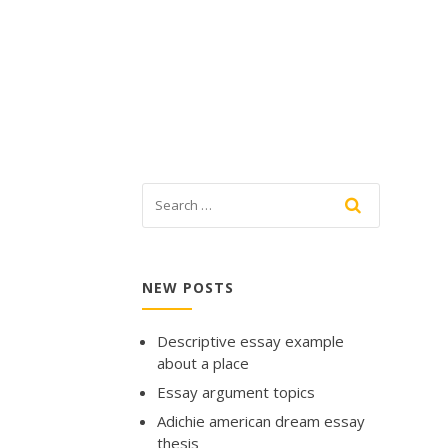
NEW POSTS
Descriptive essay example
about a place
Essay argument topics
Adichie american dream essay
thesis