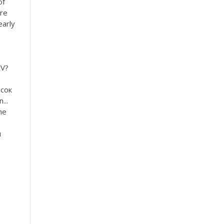
of
’re
early
CV?
исок
...
me
u