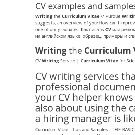
CV examples and samples
Writing
the
Curriculum
Vitae
// Purdue
Writi
suggests, an overview of yourHow can I improv
one of our graduate... Как писать
CV
или резюме
на английском языке: образец, примеры и с
Writing
the
Curriculum
CV
Writing
Service |
Curriculum
Vitae
for Scien
CV writing services th
professional document
your CV helper knows th
also about using the 
a hiring manager is li
Curriculum Vitae . Tips and Samples . THE BASICS