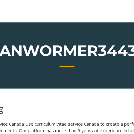
ANWORMER344
g
vice Canada
Use curriculum vitae service Canada to create a perf
ements. Our platform has more than 6 years of experience in he