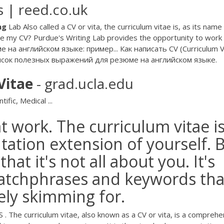
 | reed.co.uk
ng
Lab Also called a CV or vita, the curriculum vitae is, as its name
e my CV? Purdue's Writing Lab provides the opportunity to work
 на английском языке: пример... Как написать CV (Curriculum V
писок полезных выражений для резюме на английском языке.
Vitae
- grad.ucla.edu
tific, Medical ...
at work. The curriculum vitae is
ation extension of yourself. 
at it's not all about you. It's
catchphrases and keywords tha
kely skimming for.
 . The curriculum vitae, also known as a CV or vita, is a comprehe