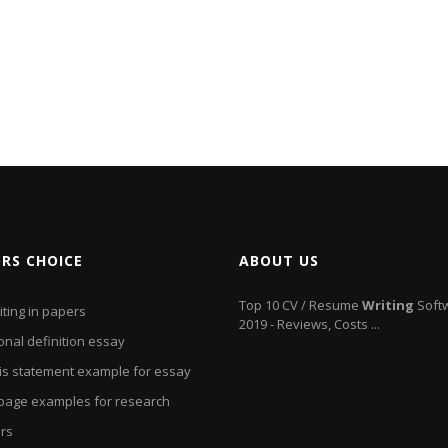
ORS CHOICE
ABOUT US
Top 10 CV / Resume
Writing
Soft
iting in papers
2019 - Reviews, Costs ...
onal definition essay
is statement example for essay
e page examples for research
rs