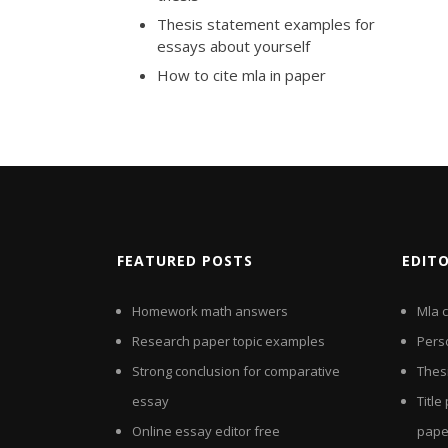
Thesis statement examples for
essays about yourself
How to cite mla in paper
FEATURED POSTS
EDIT
Homework math answers
Mla c
Research paper topic examples
Pers
Strong conclusion for comparative
Thes
essay
Titl
Online essay editor free
pape