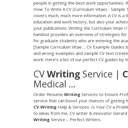
people in getting the best work opportunities.
How To Write A CV (Curriculum Vitae) - Sample T
covers much, much more information. A CV is a 
education and work history, but also your achie
your publications. Writing the Curriculum Vitae 
handout provides an overview of strategies for wr
for graduate students who are entering the aca
[Sample Curriculum Vitae ... CV Example Guides b
and wrong examples and sample CV text created 
work. Here’s a list of our perfect CV guides by t
CV
Writing
Service |
C
Medical ...
Order Resume
Writing
Services to Ensure Prof
service that can boost your chances of getting 
CV
Writing
Help & Services. Is Your CV a Proble
to ideas from me, CV writer & innovator Gerard 
Writing
Service – Perfect Writers