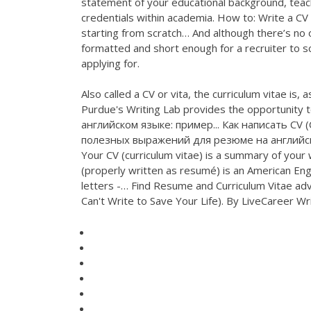
statement of your educational background, teach
credentials within academia. How to: Write a CV |
starting from scratch… And although there’s no on
formatted and short enough for a recruiter to sc
applying for.
Also called a CV or vita, the curriculum vitae i
Purdue's Writing Lab provides the opportunity t
английском языке: пример... Как написать CV 
полезных выражений для резюме на английс
Your CV (curriculum vitae) is a summary of your
(properly written as resumé) is an American En
letters -… Find Resume and Curriculum Vitae ad
Can't Write to Save Your Life). By LiveCareer Writ