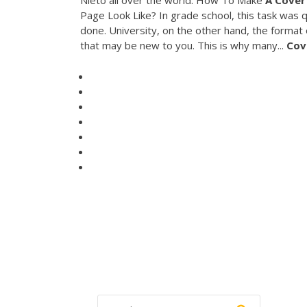
Nieto all over the world. How To Make
A
Cover
Page Look Like? In grade school, this task was q
done. University, on the other hand, the forma
that may be new to you. This is why many...
Cov