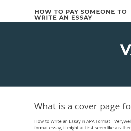
Skip
to
HOW TO PAY SOMEONE TO
content
WRITE AN ESSAY
V
What is a cover page fo
How to Write an Essay in APA Format - Verywell M
format essay, it might at first seem like a rath