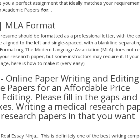
e you a perfect assignment that ideally matches your requirement
en Academic Papers
for
…
| MLA Format
 resume should be formatted as a professional letter, with the c
aligned to the left and single-spaced, with a blank line separatin
Format.org The Modern Language Association (MLA) does not re
our research paper, but some instructors may require it. If your
age, here is how to make it (very easy).
- Online Paper Writing and Editing
le Papers for an Affordable Price
Editing. Please fill in the gaps and
xes. Writing a medical research pa
r research papers in that you want
 Real Essay Ninja…
This is definitely one of the best writing com