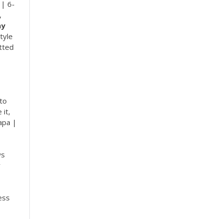
 | 6-
,
ay
tyle
atted
 to
 it,
apa |
ws
r
ess