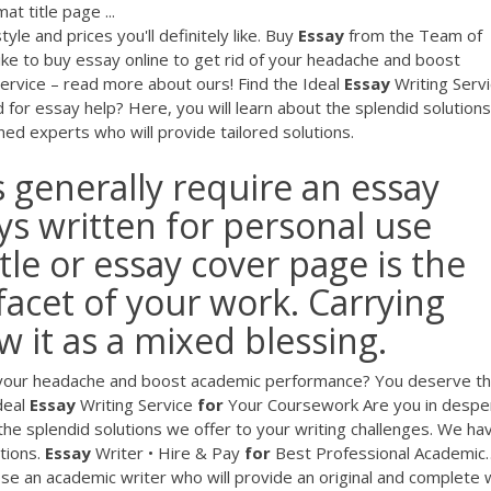
at title page ...
yle and prices you'll definitely like.
Buy
Essay
from the Team of
ke to buy essay online to get rid of your headache and boost
ervice – read more about ours!
Find the Ideal
Essay
Writing Serv
for essay help? Here, you will learn about the splendid solution
ed experts who will provide tailored solutions.
 generally require an essay
ys written for personal use
tle or essay cover page is the
acet of your work. Carrying
 it as a mixed blessing.
of your headache and boost academic performance? You deserve t
deal
Essay
Writing Service
for
Your Coursework
Are you in despe
the splendid solutions we offer to your writing challenges. We ha
tions.
Essay
Writer • Hire & Pay
for
Best Professional Academic
oose an academic writer who will provide an original and complete w