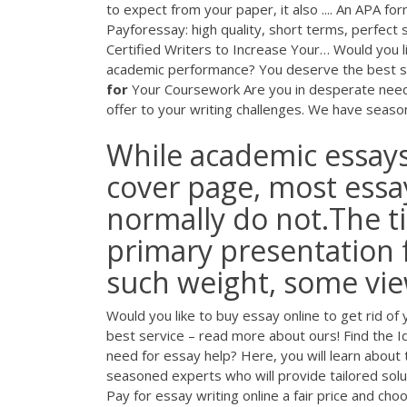
to expect from your paper, it also .... An APA form
Payforessay: high quality, short terms, perfect st
Certified Writers to Increase Your…
Would you li
academic performance? You deserve the best s
for
Your Coursework
Are you in desperate need 
offer to your writing challenges. We have season
While academic essays
cover page, most essa
normally do not.The ti
primary presentation f
such weight, some view
Would you like to buy essay online to get rid 
best service – read more about ours!
Find the I
need for essay help? Here, you will learn about 
seasoned experts who will provide tailored solu
Pay for essay writing online a fair price and ch