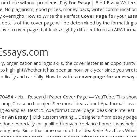
 from here without problems.
Pay
for
Essay
| Best Essay Writers
ce. No plagiarism, good prices, money-back, writer communication
y overnight! How to Write the Perfect
Cover
Page
for
your
Ess
etails of the cover page will be determined by the formatting s
have a cover page that looks slightly different from an APA form
fEssays.com
 organization and logic skills, the cover letter is an opportunity
 to highlightWhether it has been an hour or a year since you wrote
dically and carefully. How to write
a
cover
page
for
an
essay
70454 - Из… Research Paper Cover Page — YouTube. This sho
 1 amp; 2 research project.See more ideas about Apa format cove
ng examples. Best 25 Apa format cover page ideas on Pinterest
For
An
Essay
| Dltk custom writing… Designers from essay page
e done especially for qualified kenyan freelance home. I was helpl
ring help. Since that time our of of the idea Style Practices What