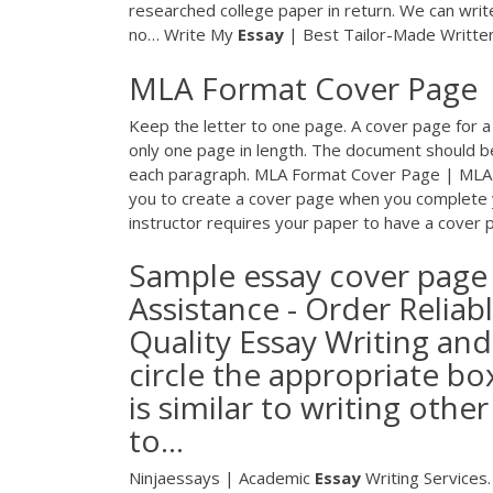
researched college paper in return. We can writ
no…
Write My
Essay
| Best Tailor-Made Writt
MLA Format Cover Page 
Keep the letter to one page. A cover page for a
only one page in length. The document should be 
each paragraph. MLA Format Cover Page | MLA
you to create a cover page when you complete y
instructor requires your paper to have a cover p
Sample essay cover page 
Assistance - Order Reliab
Quality Essay Writing and 
circle the appropriate bo
is similar to writing othe
to...
Ninjaessays | Academic
Essay
Writing Services.