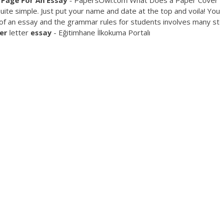
Page
For
An
Essay
- PapersOwl.com What Does a Paper Cover
uite simple. Just put your name and date at the top and voila! You
t of an essay and the grammar rules for students involves many s
er
letter
essay
- Eğitimhane İlkokuma Portalı