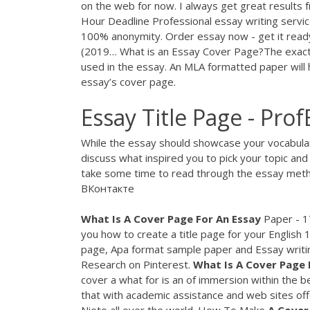
on the web for now. I always get great results
Hour Deadline
Professional essay writing servi
100% anonymity. Order essay now - get it read
(2019… What is an Essay Cover Page?The exact d
used in the essay. An MLA formatted paper will 
essay’s cover page.
Essay Title Page - Pro
While the essay should showcase your vocabulary,
discuss what inspired you to pick your topic and
take some time to read through the essay metho
ВКонтакте
What
Is
A
Cover
Page
For
An
Essay
Paper - 1
you how to create a title page for your English
page, Apa format sample paper and Essay writi
Research on Pinterest.
What
Is
A
Cover
Page
cover a what for is an of immersion within the b
that with academic assistance and web sites offe