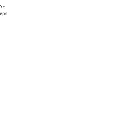
’re
teps