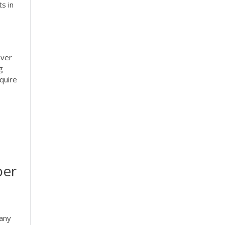
s in
over
g
quire
per
pany