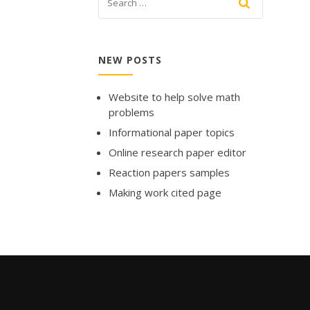
NEW POSTS
Website to help solve math
problems
Informational paper topics
Online research paper editor
Reaction papers samples
Making work cited page