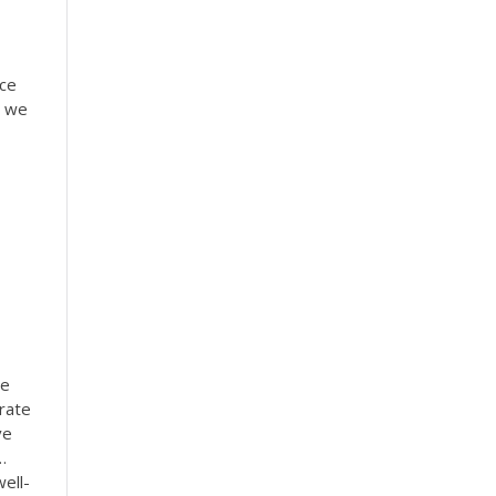
ice
s we
he
rate
ve
…
ell-