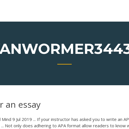
ANWORMER344
r an essay
ind 9 Jul 2019 ... If your instructor has asked you to write an A
er ... Not only does adhering to APA format allow readers to know 